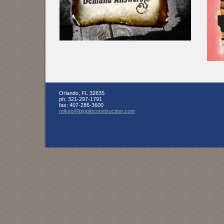
Orlando
,
FL
32835
ph:
321-297-1791
fax:
407-286-3600
mikep
@bigpittc
onstructi
on
.com