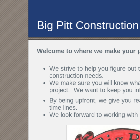
Big Pitt Construction
Welcome to where we make your pro
We strive to help you figure out t
construction needs.
We make sure you will know what
project. We want to keep you in
By being upfront, we give you re
time lines.
We look forward to working with 