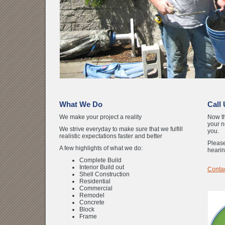
What We Do
Call
We make your project a reality
Now th
your n
We strive everyday to make sure that we fulfill
you.
realistic expectations faster and better
Please
A few highlights of what we do:
hearin
Complete Build
Interior Build out
Contac
Shell Construction
Residential
Commercial
Remodel
Concrete
Block
Frame